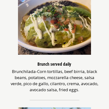
Brunch served daily
Brunchilada-Corn tortillas, beef birria, black
beans, potatoes, mozzarella cheese, salsa
verde, pico de gallo, cilantro, crema, avocado,
avocado salsa, fried eggs.