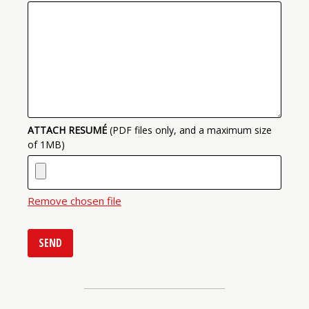
ATTACH RESUMÉ
(PDF files only, and a maximum size
of 1MB)
Remove chosen file