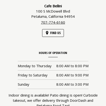
Information
Cafe Bellini
100 S McDowell Blvd
Petaluma,
California
94954
707-774-6160
FIND US
HOURS OF OPERATION
Monday to Thursday
8:00 AM
to
8:00 PM
Friday to Saturday
8:00 AM
to
9:00 PM
Sunday
8:00 AM
to
3:00 PM
Indoor dining is available! Patio dining is open! Curbside
takeout, we offer delivery through DoorDash and
Petaluma Food Taxi!