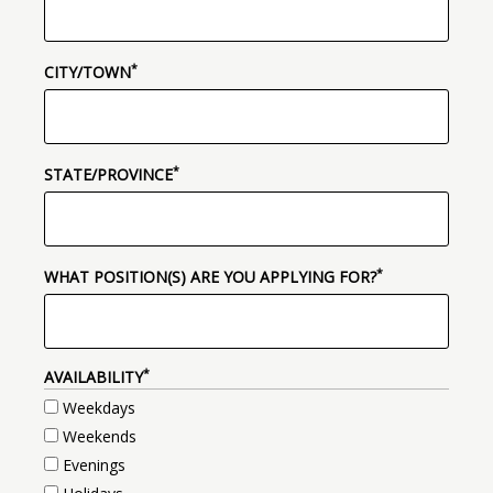
*
(required)
CITY/TOWN
*
(required)
STATE/PROVINCE
*
(required)
WHAT POSITION(S) ARE YOU APPLYING FOR?
*
(REQUIRED)
AVAILABILITY
Weekdays
Weekends
Evenings