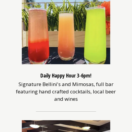
Daily Happy Hour 3-6pm!
Signature Bellini's and Mimosas, full bar
featuring hand crafted cocktails, local beer
and wines