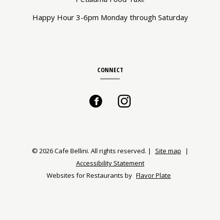
Happy Hour 3-6pm Monday through Saturday
CONNECT
Facebook
(opens
Instagram
(opens
in
in
a
a
© 2026 Cafe Bellini. All rights reserved.
|
Site map
|
Accessibility Statement
new
new
Websites for Restaurants by
Flavor Plate
window)
window)