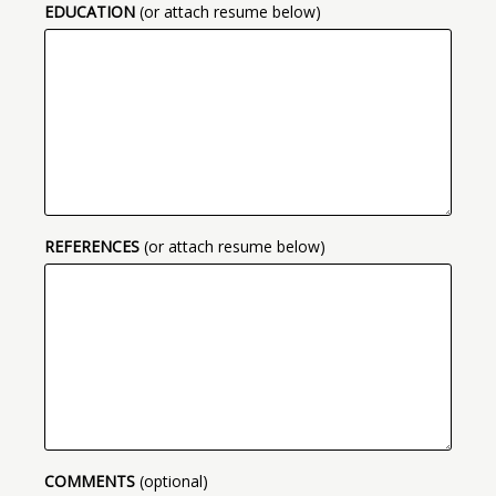
EDUCATION
(or attach resume below)
REFERENCES
(or attach resume below)
COMMENTS
(optional)