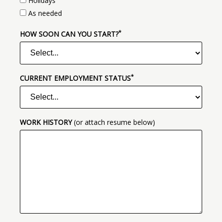
Holidays
As needed
*
(required)
HOW SOON CAN YOU START?
*
(required)
CURRENT EMPLOYMENT STATUS
WORK HISTORY
(or attach resume below)