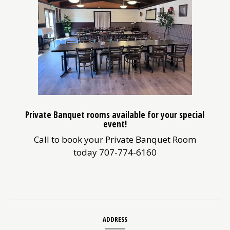
Private Banquet rooms available for your special
event!
Call to book your Private Banquet Room
today 707-774-6160
Contact
ADDRESS