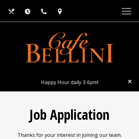
Skip
View
Our
Hours
Call
Find
to
site
main
map
Menus
Us
Us
content
CL
×
Happy Hour daily 3-6pm!
Job Application
Thanks for your interest in joining our team.