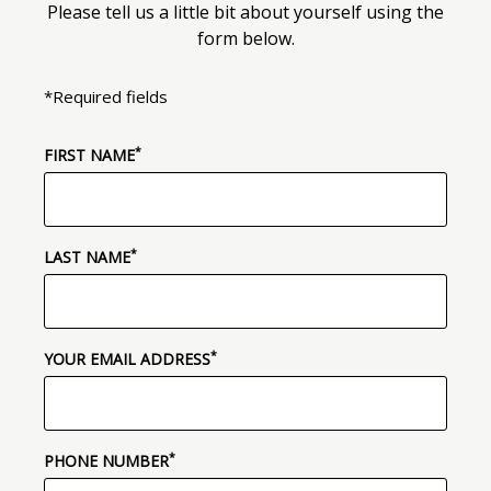
Please tell us a little bit about yourself using the
form below.
*Required fields
*
(required)
FIRST NAME
*
(required)
LAST NAME
*
(required)
YOUR EMAIL ADDRESS
*
(required)
PHONE NUMBER