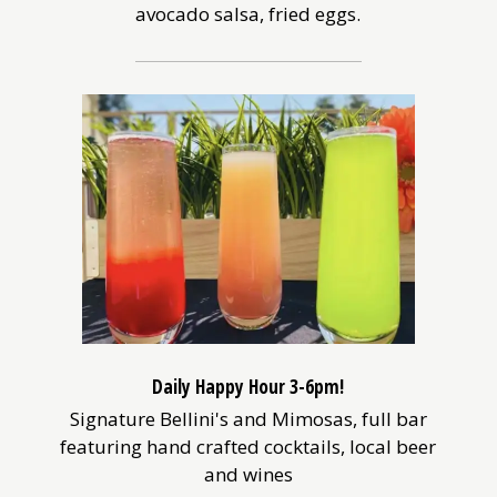
avocado salsa, fried eggs.
Daily Happy Hour 3-6pm!
Signature Bellini's and Mimosas, full bar
featuring hand crafted cocktails, local beer
and wines