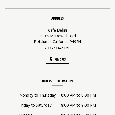
Contact
ADDRESS
Information
Cafe Bellini
100 S McDowell Blvd
Petaluma,
California
94954
707-774-6160
FIND US
HOURS OF OPERATION
Monday to Thursday
8:00 AM
to
8:00 PM
Friday to Saturday
8:00 AM
to
9:00 PM
Sunday
8:00 AM
to
3:00 PM