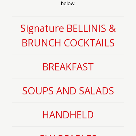
below.
Signature BELLINIS &
BRUNCH COCKTAILS
BREAKFAST
SOUPS AND SALADS
HANDHELD