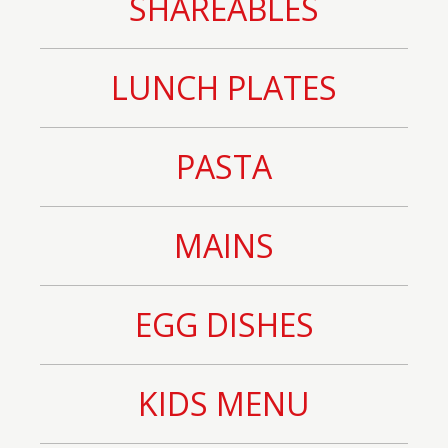
SHAREABLES
LUNCH PLATES
PASTA
MAINS
EGG DISHES
KIDS MENU