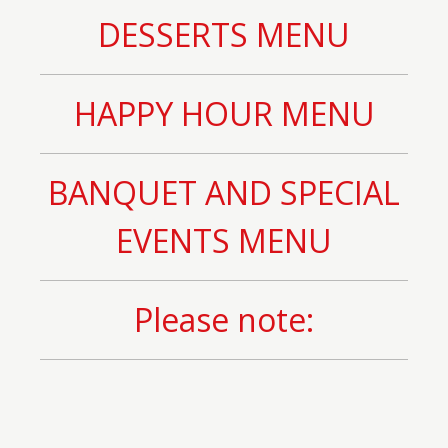
DESSERTS MENU
HAPPY HOUR MENU
BANQUET AND SPECIAL
EVENTS MENU
Please note: