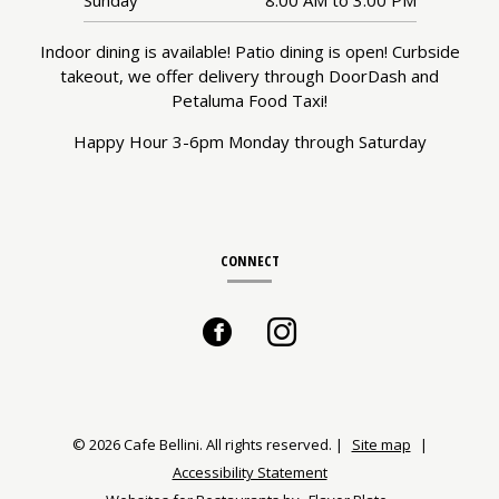
Indoor dining is available! Patio dining is open! Curbside
takeout, we offer delivery through DoorDash and
Petaluma Food Taxi!
Happy Hour 3-6pm Monday through Saturday
CONNECT
Facebook
(opens
Instagram
(opens
in
in
a
a
© 2026 Cafe Bellini. All rights reserved.
|
Site map
|
Accessibility Statement
new
new