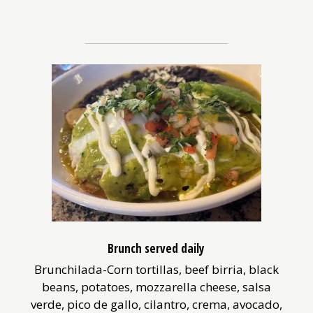
Brunch served daily
Brunchilada-Corn tortillas, beef birria, black
beans, potatoes, mozzarella cheese, salsa
verde, pico de gallo, cilantro, crema, avocado,