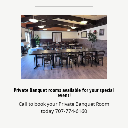
Private Banquet rooms available for your special
event!
Call to book your Private Banquet Room
today 707-774-6160